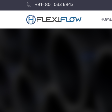
+91- 801 033 6843
HOME