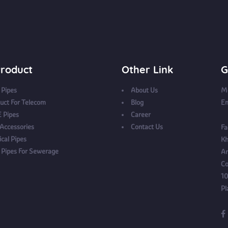
roduct
Other Link
G
Pipes
About Us
Mo
uct For Telecom
Blog
Em
 Pipes
Career
 Accessories
Contact Us
Fa
ical Pipes
Kh
Pipes For Sewerage
Ar
Co
10
Pl