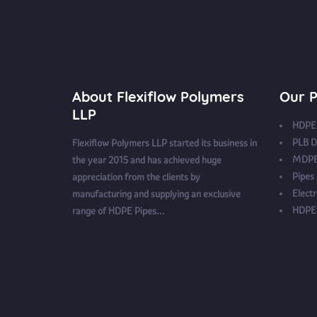
About Flexiflow Polymers
Our P
LLP
HDPE 
PLB D
Flexiflow Polymers LLP started its business in
MDPE
the year 2015 and has achieved huge
Pipes
appreciation from the clients by
Electr
manufacturing and supplying an exclusive
HDPE 
range of HDPE Pipes...