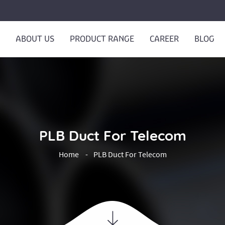
ABOUT US
PRODUCT RANGE
CAREER
BLOG
PLB Duct For Telecom
Home
PLB Duct For Telecom