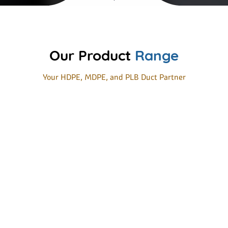
Our Product
Range
Your HDPE, MDPE, and PLB Duct Partner