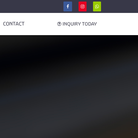
CONTACT
INQUIRY TODAY