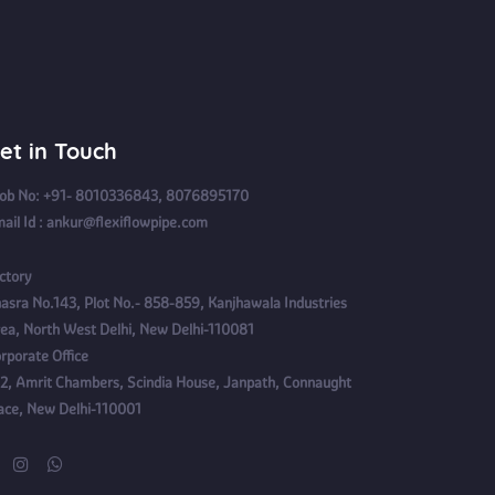
et in Touch
b No: +91- 8010336843, 8076895170
ail Id : ankur@flexiflowpipe.com
ctory
asra No.143, Plot No.- 858-859, Kanjhawala Industries
ea, North West Delhi, New Delhi-110081
rporate Office
2, Amrit Chambers, Scindia House, Janpath, Connaught
ace, New Delhi-110001