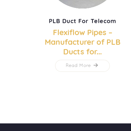
PLB Duct For Telecom
Flexiflow Pipes –
Manufacturer of PLB
Ducts for...
Read More