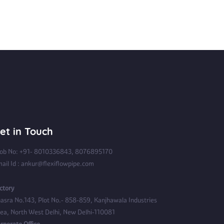
et in Touch
b No: +91- 8010336843, 8076895170
ail Id : ankur@flexiflowpipe.com
ctory
asra No.143, Plot No.- 858-859, Kanjhawala Industries
ea, North West Delhi, New Delhi-110081
rporate Office