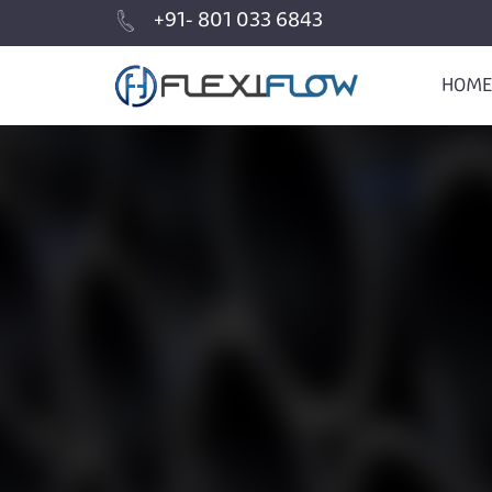
+91- 801 033 6843
HOME