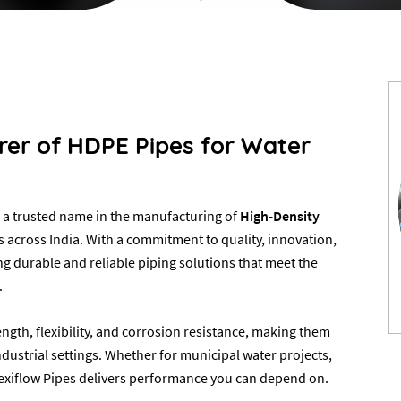
urer of HDPE Pipes for Water
a trusted name in the manufacturing of
High-Density
 across India. With a commitment to quality, innovation,
ng durable and reliable piping solutions that meet the
.
ngth, flexibility, and corrosion resistance, making them
ndustrial settings. Whether for municipal water projects,
, Flexiflow Pipes delivers performance you can depend on.