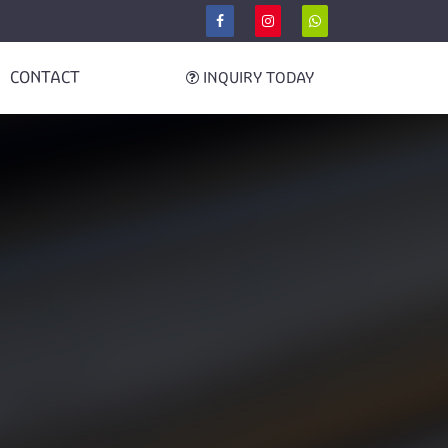
CONTACT
INQUIRY TODAY