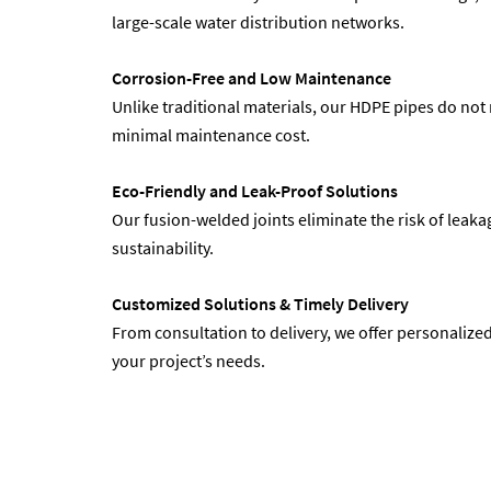
large-scale water distribution networks.
Corrosion-Free and Low Maintenance
Unlike traditional materials, our HDPE pipes do not r
minimal maintenance cost.
Eco-Friendly and Leak-Proof Solutions
Our fusion-welded joints eliminate the risk of lea
sustainability.
Customized Solutions & Timely Delivery
From consultation to delivery, we offer personalized 
your project’s needs.