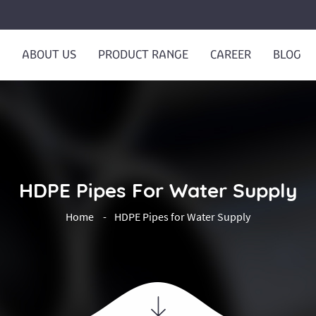
ABOUT US
PRODUCT RANGE
CAREER
BLOG
HDPE Pipes For Water Supply
Home
HDPE Pipes for Water Supply