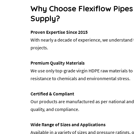
Why Choose Flexiflow Pipes
Supply?
Proven Expertise Since 2015
With nearly a decade of experience, we understand t
projects.
Premium Quality Materials
We use only top-grade virgin HDPE raw materials to 
resistance to chemicals and environmental stress.
Certified & Compliant
Our products are manufactured as per national and in
quality, and compliance.
Wide Range of Sizes and Applications
Available in a variety of sizes and pressure ratings