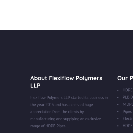
About Flexiflow Polymers
Our P
LLP
HDPE 
PLB D
Flexiflow Polymers LLP started its business in
MDPE
the year 2015 and has achieved huge
Pipes
appreciation from the clients by
Electr
manufacturing and supplying an exclusive
HDPE 
range of HDPE Pipes...