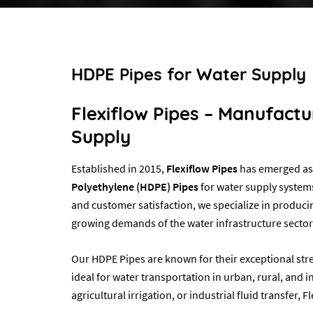
HDPE Pipes for Water Supply
Flexiflow Pipes – Manufact
Supply
Established in 2015,
Flexiflow Pipes
has emerged as 
Polyethylene (HDPE) Pipes
for water supply systems
and customer satisfaction, we specialize in produci
growing demands of the water infrastructure sector
Our HDPE Pipes are known for their exceptional stre
ideal for water transportation in urban, rural, and i
agricultural irrigation, or industrial fluid transfer