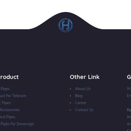
roduct
Other Link
G
Pipes
About Us
Mo
uct For Telecom
Blog
Em
 Pipes
Career
 Accessories
Contact Us
Fa
ical Pipes
Kh
Pipes For Sewerage
Ar
Co