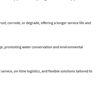
ust, corrode, or degrade, offering a longer service life and
kage, promoting water conservation and environmental
service, on-time logistics, and flexible solutions tailored to