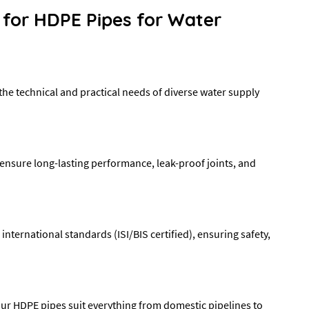
 for HDPE Pipes for Water
he technical and practical needs of diverse water supply
ensure long-lasting performance, leak-proof joints, and
ternational standards (ISI/BIS certified), ensuring safety,
, our HDPE pipes suit everything from domestic pipelines to