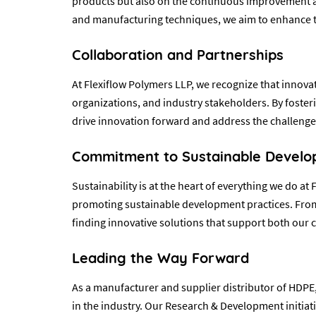
products but also on the continuous improvement and
and manufacturing techniques, we aim to enhance th
Collaboration and Partnerships
At Flexiflow Polymers LLP, we recognize that innovat
organizations, and industry stakeholders. By foster
drive innovation forward and address the challenges
Commitment to Sustainable Devel
Sustainability is at the heart of everything we do 
promoting sustainable development practices. From 
finding innovative solutions that support both our 
Leading the Way Forward
As a manufacturer and supplier distributor of HDPE,
in the industry. Our Research & Development initiati