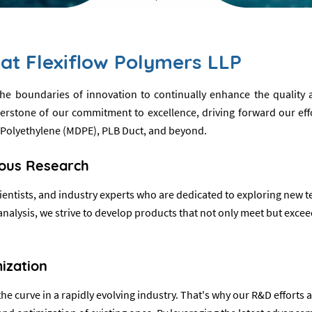
at Flexiflow Polymers LLP
 the boundaries of innovation to continually enhance the qualit
tone of our commitment to excellence, driving forward our effort
 Polyethylene (MDPE), PLB Duct, and beyond.
rous Research
ntists, and industry experts who are dedicated to exploring new t
lysis, we strive to develop products that not only meet but exceed
ization
e curve in a rapidly evolving industry. That's why our R&D efforts