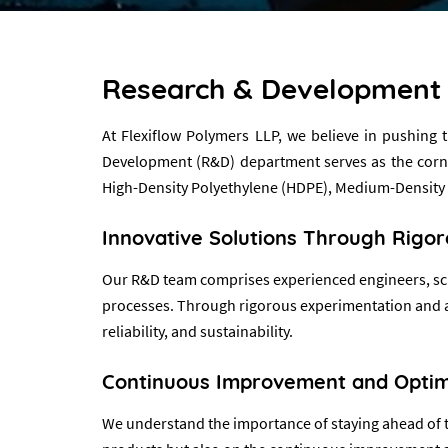
Research & Development
At Flexiflow Polymers LLP, we believe in pushing
Development (R&D) department serves as the corners
High-Density Polyethylene (HDPE), Medium-Density
Innovative Solutions Through Rigo
Our R&D team comprises experienced engineers, scie
processes. Through rigorous experimentation and ana
reliability, and sustainability.
Continuous Improvement and Optim
We understand the importance of staying ahead of th