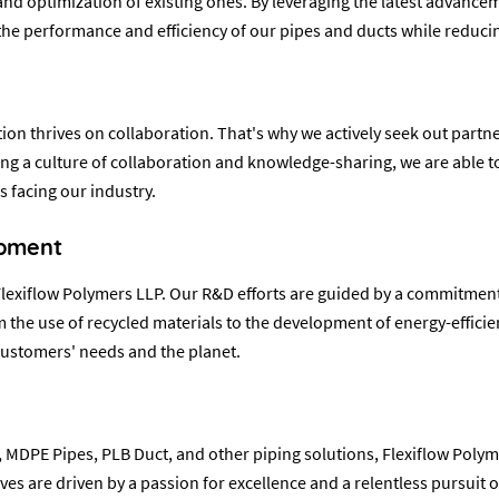
 optimization of existing ones. By leveraging the latest advanceme
e performance and efficiency of our pipes and ducts while reduci
ion thrives on collaboration. That's why we actively seek out partne
ing a culture of collaboration and knowledge-sharing, we are able t
 facing our industry.
opment
at Flexiflow Polymers LLP. Our R&D efforts are guided by a commitme
the use of recycled materials to the development of energy-effici
customers' needs and the planet.
 MDPE Pipes, PLB Duct, and other piping solutions, Flexiflow Polyme
ves are driven by a passion for excellence and a relentless pursuit 