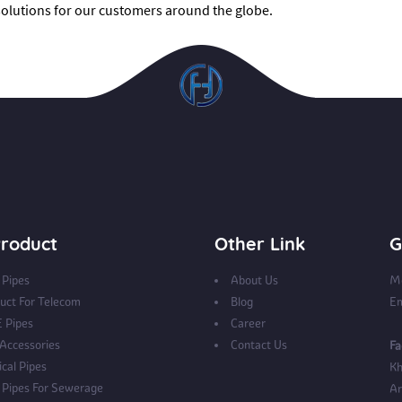
 solutions for our customers around the globe.
roduct
Other Link
G
Pipes
About Us
Mo
uct For Telecom
Blog
Em
 Pipes
Career
 Accessories
Contact Us
Fa
ical Pipes
Kh
Pipes For Sewerage
Ar