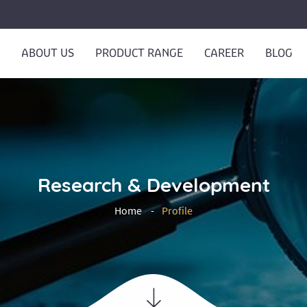
ABOUT US
PRODUCT RANGE
CAREER
BLOG
Research & Development
Home
Profile