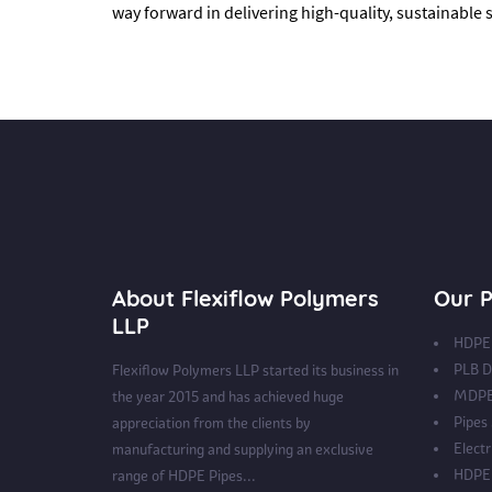
way forward in delivering high-quality, sustainable
About Flexiflow Polymers
Our P
LLP
HDPE 
PLB D
Flexiflow Polymers LLP started its business in
MDPE
the year 2015 and has achieved huge
Pipes
appreciation from the clients by
Electr
manufacturing and supplying an exclusive
HDPE 
range of HDPE Pipes...