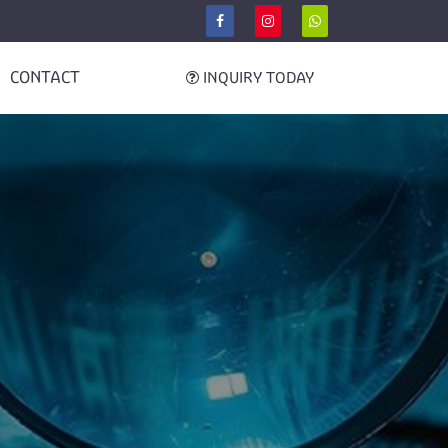
CONTACT
INQUIRY TODAY