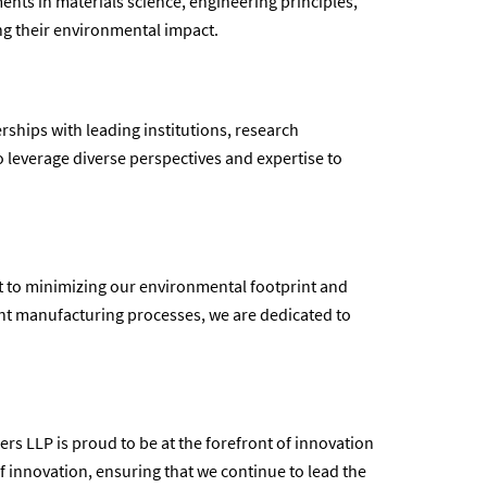
nts in materials science, engineering principles,
ng their environmental impact.
rships with leading institutions, research
o leverage diverse perspectives and expertise to
nt to minimizing our environmental footprint and
ent manufacturing processes, we are dedicated to
rs LLP is proud to be at the forefront of innovation
of innovation, ensuring that we continue to lead the