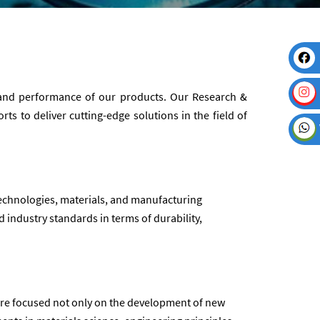
y and performance of our products. Our Research &
s to deliver cutting-edge solutions in the field of
echnologies, materials, and manufacturing
 industry standards in terms of durability,
 are focused not only on the development of new