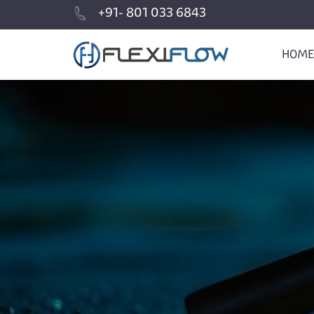
+91- 801 033 6843
HOME