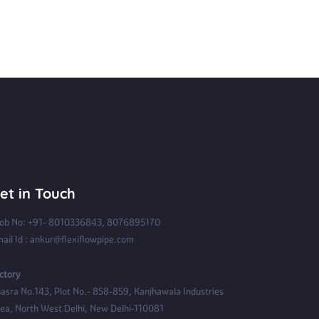
et in Touch
b No: +91- 8010336843, 8076895170
ail Id : ankur@flexiflowpipe.com
ctory
asra No.143, Plot No.- 858-859, Kanjhawala Industries
ea, North West Delhi, New Delhi-110081